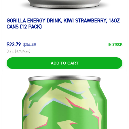
GORILLA ENERGY DRINK, KIWI STRAWBERRY, 16OZ
CANS (12 PACK)
$23.79
$34.99
IN STOCK
(12 x $1.98/can)
ADD TO CART