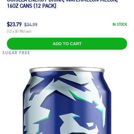
16OZ CANS (12 PACK)
$23.79
$34.99
IN STOCK
(12 x $1.98/can)
ADD TO CART
SUGAR FREE