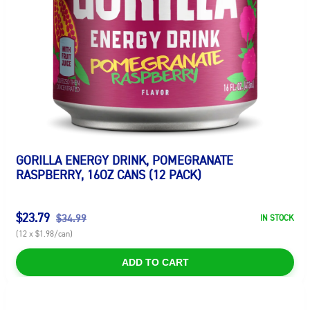
GORILLA ENERGY DRINK, POMEGRANATE
RASPBERRY, 16OZ CANS (12 PACK)
$23.79
$34.99
IN STOCK
(12 x $1.98/can)
ADD TO CART