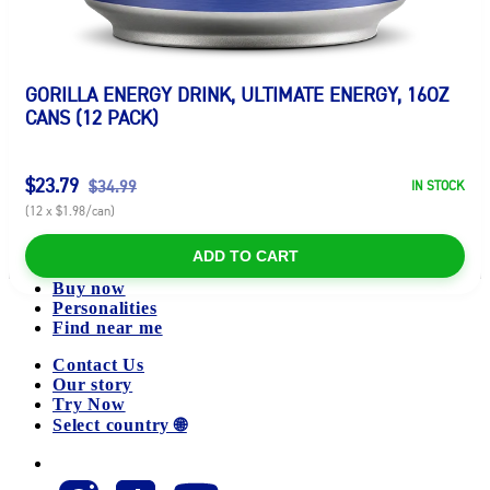
GORILLA ENERGY DRINK, ULTIMATE ENERGY, 16OZ
CANS (12 PACK)
$23.79
$34.99
IN STOCK
(12 x $1.98/can)
ADD TO CART
Buy now
Personalities
Find near me
Contact Us
Our story
Try Now
Select country 🌐