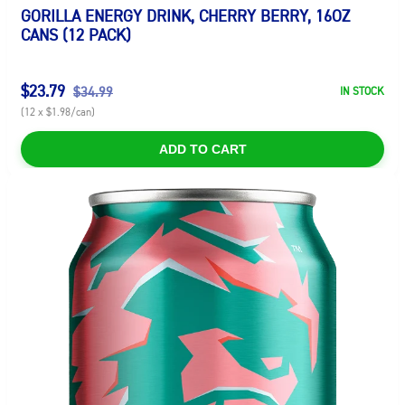
GORILLA ENERGY DRINK, CHERRY BERRY, 16OZ
CANS (12 PACK)
$23.79
$34.99
IN STOCK
(12 x $1.98/can)
ADD TO CART