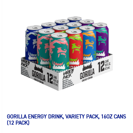
GORILLA ENERGY DRINK, VARIETY PACK, 16OZ CANS
(12 PACK)