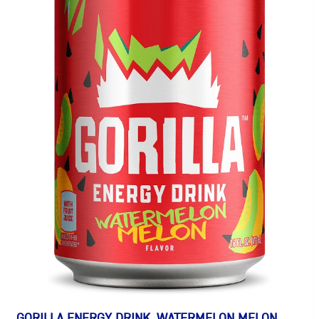
GORILLA ENERGY DRINK, WATERMELON MELON,