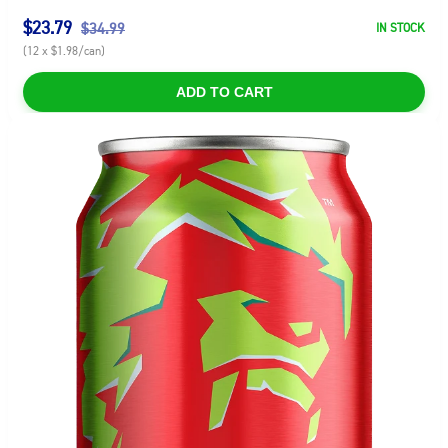
$23.79
$34.99
IN STOCK
(12 x $1.98/can)
ADD TO CART