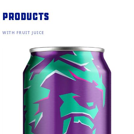
Products
WITH FRUIT JUICE