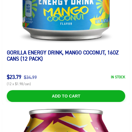
GORILLA ENERGY DRINK, MANGO COCONUT, 16OZ
CANS (12 PACK)
$23.79
$34.99
IN STOCK
(12 x $1.98/can)
ADD TO CART