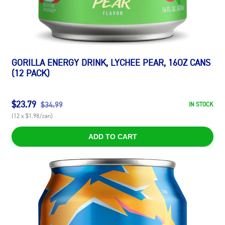
GORILLA ENERGY DRINK, LYCHEE PEAR, 16OZ CANS
(12 PACK)
$23.79
$34.99
IN STOCK
(12 x $1.98/can)
ADD TO CART