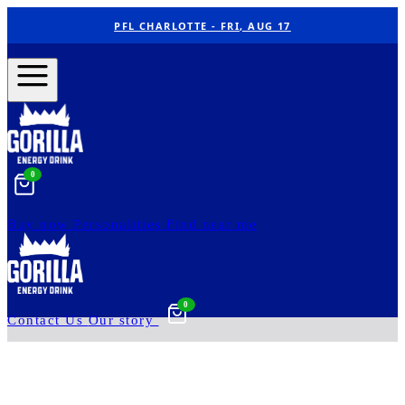
PFL CHARLOTTE - FRI, AUG 17
0
Buy now
Personalities
Find near me
0
Contact Us
Our story