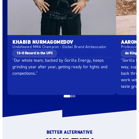
KHABIB NURMAGOMEDOV
AARON 
Undefeated MMA Champion • Global Brand Ambassador
Professio
13–0 Record in the UFC
4x King 
"Our whole team, backed by Gorilla Energy, keeps
"Gorilla 
grinding year after year, getting ready for fights and
way, supp
competitions."
back throu
work with
taste grea
BETTER ALTERNATIVE