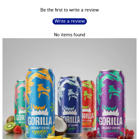
Be the first to write a review
Write a review
No items found