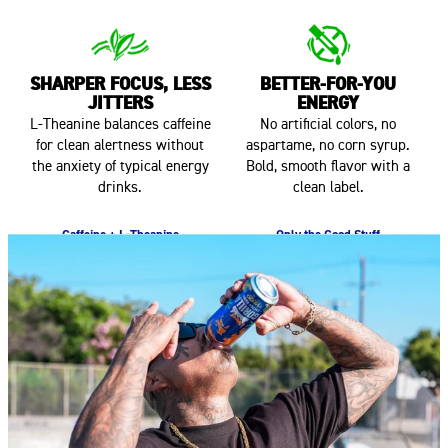
SHARPER FOCUS, LESS
BETTER-FOR-YOU
JITTERS
ENERGY
L-Theanine balances caffeine
No artificial colors, no
for clean alertness without
aspartame, no corn syrup.
the anxiety of typical energy
Bold, smooth flavor with a
drinks.
clean label.
Caffeine + L-Theanine
Only the Good Stuff