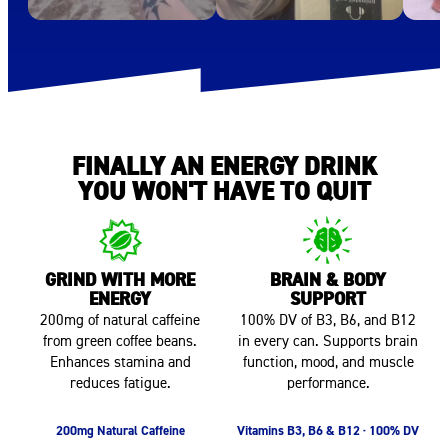
FINALLY AN ENERGY DRINK
YOU WON'T HAVE TO QUIT
GRIND WITH MORE
BRAIN & BODY
ENERGY
SUPPORT
200mg of natural caffeine
100% DV of B3, B6, and B12
from green coffee beans.
in every can. Supports brain
Enhances stamina and
function, mood, and muscle
reduces fatigue.
performance.
200mg Natural Caffeine
Vitamins B3, B6 & B12 · 100% DV