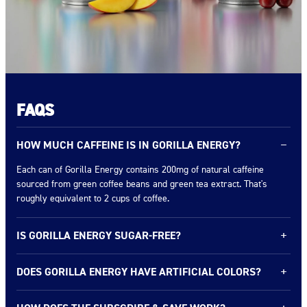
FAQS
HOW MUCH CAFFEINE IS IN GORILLA ENERGY?
−
Each can of Gorilla Energy contains 200mg of natural caffeine
sourced from green coffee beans and green tea extract. That's
roughly equivalent to 2 cups of coffee.
IS GORILLA ENERGY SUGAR-FREE?
+
Gorilla Energy comes in two lines: our Original flavors with real
DOES GORILLA ENERGY HAVE ARTIFICIAL COLORS?
+
fruit juice* (0–13g sugar) and our Ultimate 0 Sugar line with zero
sugar. Check the flavor you're interested in for exact nutrition facts.
No artificial colors or aspartame. We use real fruit juice* for color
* Squeezed then concentrated.