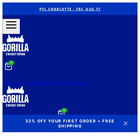
PFL CHARLOTTE - FRI, AUG 17
0
Buy now
Personalities
Find near me
0
Contact Us
Our story
32% OFF YOUR FIRST ORDER + FREE
SHIPPING