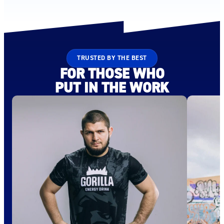
TRUSTED BY THE BEST
FOR THOSE WHO
PUT IN THE WORK