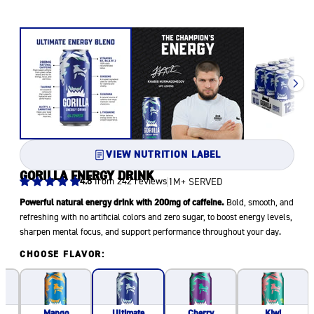
VIEW NUTRITION LABEL
GORILLA ENERGY DRINK
4.8
from 242 reviews
1M+ SERVED
Powerful natural energy drink with 200mg of caffeine.
Bold, smooth, and
refreshing with no artificial colors and zero sugar, to boost energy levels,
sharpen mental focus, and support performance throughout your day.
CHOOSE FLAVOR:
Mango
Cherry
Kiwi
Ultimate