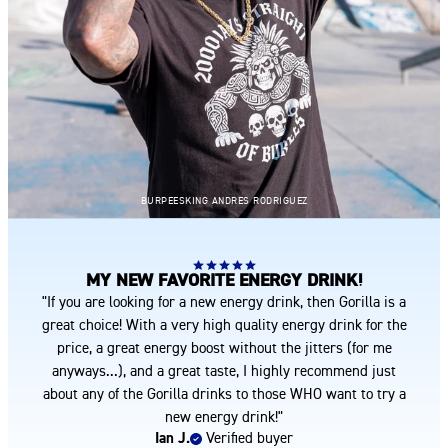
BURPEESKING ANDRES RODRIGUEZ
MY NEW FAVORITE ENERGY DRINK!
"If you are looking for a new energy drink, then Gorilla is a
great choice! With a very high quality energy drink for the
price, a great energy boost without the jitters (for me
anyways...), and a great taste, I highly recommend just
about any of the Gorilla drinks to those WHO want to try a
new energy drink!"
Ian J.
Verified buyer