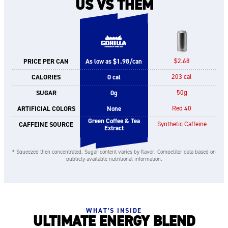
US VS THEM
PRICE PER CAN
As low as $1.98/can
$2.68
CALORIES
0 cal
203 cal
SUGAR
0g
50g
ARTIFICIAL COLORS
None
Red 40
Green Coffee & Tea
CAFFEINE SOURCE
Synthetic Caffeine
Extract
* Squeezed then concentrated. Sugar content varies by flavor. Competitor data based on
publicly available nutritional information.
WHAT'S INSIDE
ULTIMATE ENERGY BLEND