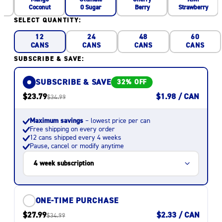
Coconut
Berry
Strawberry
0 Sugar
SELECT QUANTITY:
12
24
48
60
CANS
CANS
CANS
CANS
SUBSCRIBE & SAVE:
SUBSCRIBE & SAVE
32% OFF
$23.79
$1.98 / CAN
$34.99
Maximum savings
– lowest price per can
Free shipping on every order
12 cans shipped every 4 weeks
Pause, cancel or modify anytime
ONE-TIME PURCHASE
$27.99
$2.33 / CAN
$34.99