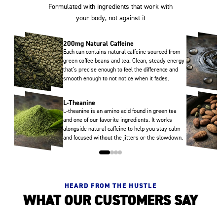
Formulated with ingredients that work with
your body, not against it
200mg Natural Caffeine
Each can contains natural caffeine sourced from
green coffee beans and tea. Clean, steady energy
that's precise enough to feel the difference and
smooth enough to not notice when it fades.
L-Theanine
L-theanine is an amino acid found in green tea
and one of our favorite ingredients. It works
alongside natural caffeine to help you stay calm
and focused without the jitters or the slowdown.
HEARD FROM THE HUSTLE
WHAT OUR CUSTOMERS SAY