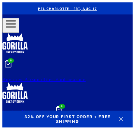
PFL CHARLOTTE - FRI, AUG 17
0
Buy now
Personalities
Find near me
0
Contact Us
Our story
32% OFF YOUR FIRST ORDER + FREE
SHIPPING