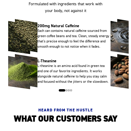
Formulated with ingredients that work with
your body, not against it
200mg Natural Caffeine
Each can contains natural caffeine sourced from
green coffee beans and tea. Clean, steady energy
that's precise enough to feel the difference and
smooth enough to not notice when it fades.
L-Theanine
L-theanine is an amino acid found in green tea
and one of our favorite ingredients. It works
alongside natural caffeine to help you stay calm
and focused without the jitters or the slowdown.
HEARD FROM THE HUSTLE
WHAT OUR CUSTOMERS SAY