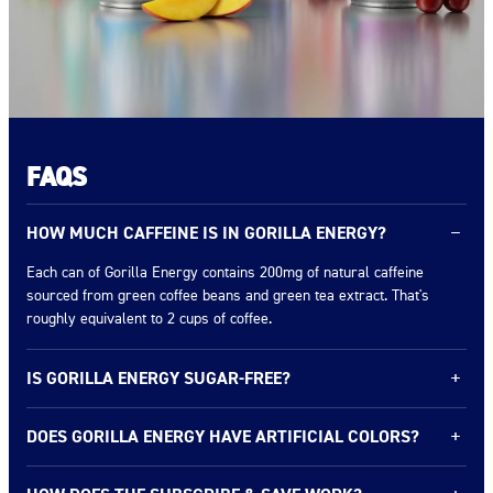
FAQS
HOW MUCH CAFFEINE IS IN GORILLA ENERGY?
−
Each can of Gorilla Energy contains 200mg of natural caffeine
sourced from green coffee beans and green tea extract. That's
roughly equivalent to 2 cups of coffee.
IS GORILLA ENERGY SUGAR-FREE?
+
Gorilla Energy comes in two lines: our Original flavors with real
DOES GORILLA ENERGY HAVE ARTIFICIAL COLORS?
+
fruit juice* (0–13g sugar) and our Ultimate 0 Sugar line with zero
sugar. Check the flavor you're interested in for exact nutrition facts.
No artificial colors or aspartame. We use real fruit juice* for color
* Squeezed then concentrated.