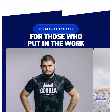
TRUSTED BY THE BEST
FOR THOSE WHO
PUT IN THE WORK