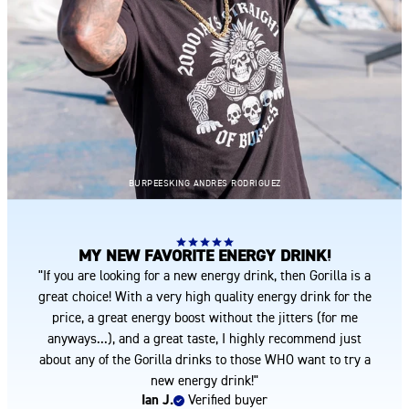
BURPEESKING ANDRES RODRIGUEZ
MY NEW FAVORITE ENERGY DRINK!
"If you are looking for a new energy drink, then Gorilla is a
great choice! With a very high quality energy drink for the
price, a great energy boost without the jitters (for me
anyways...), and a great taste, I highly recommend just
about any of the Gorilla drinks to those WHO want to try a
new energy drink!"
Ian J.
Verified buyer