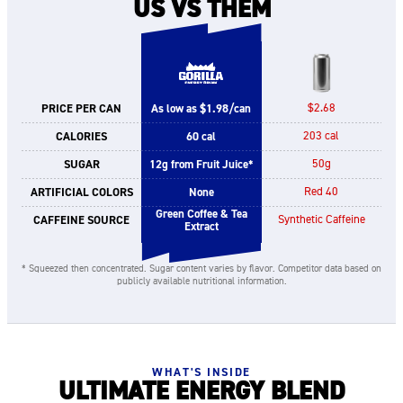
US VS THEM
PRICE PER CAN
As low as $1.98/can
$2.68
CALORIES
60 cal
203 cal
SUGAR
12g from Fruit Juice*
50g
ARTIFICIAL COLORS
None
Red 40
Green Coffee & Tea
CAFFEINE SOURCE
Synthetic Caffeine
Extract
* Squeezed then concentrated. Sugar content varies by flavor. Competitor data based on
publicly available nutritional information.
WHAT'S INSIDE
ULTIMATE ENERGY BLEND