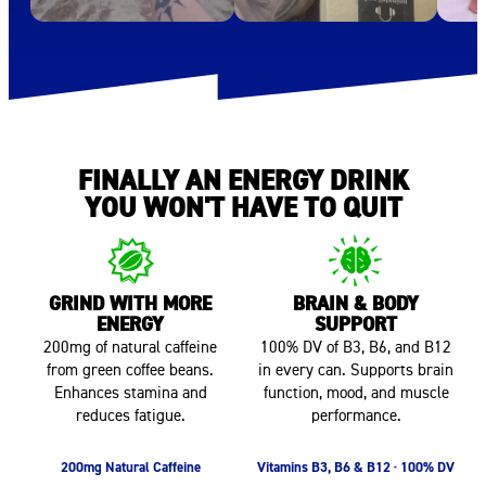
FINALLY AN ENERGY DRINK
YOU WON'T HAVE TO QUIT
GRIND WITH MORE
BRAIN & BODY
ENERGY
SUPPORT
200mg of natural caffeine
100% DV of B3, B6, and B12
from green coffee beans.
in every can. Supports brain
Enhances stamina and
function, mood, and muscle
reduces fatigue.
performance.
200mg Natural Caffeine
Vitamins B3, B6 & B12 · 100% DV