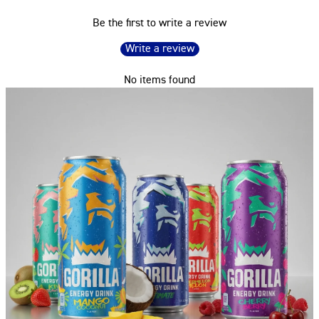
Be the first to write a review
Write a review
No items found