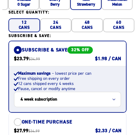
0 Sugar
Berry
Melon
Strawberry
SELECT QUANTITY:
12
24
48
60
CANS
CANS
CANS
CANS
SUBSCRIBE & SAVE:
SUBSCRIBE & SAVE
32% OFF
$23.79
$1.98 / CAN
$34.99
Maximum savings
– lowest price per can
Free shipping on every order
12 cans shipped every 4 weeks
Pause, cancel or modify anytime
ONE-TIME PURCHASE
$27.99
$2.33 / CAN
$34.99