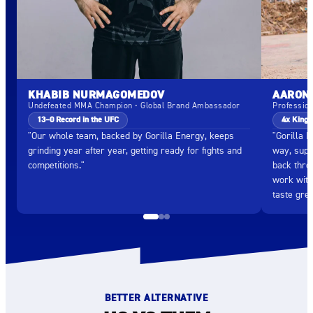
KHABIB NURMAGOMEDOV
AARON 
Undefeated MMA Champion • Global Brand Ambassador
Professio
13–0 Record in the UFC
4x King 
"Our whole team, backed by Gorilla Energy, keeps
"Gorilla 
grinding year after year, getting ready for fights and
way, supp
competitions."
back throu
work with
taste grea
BETTER ALTERNATIVE