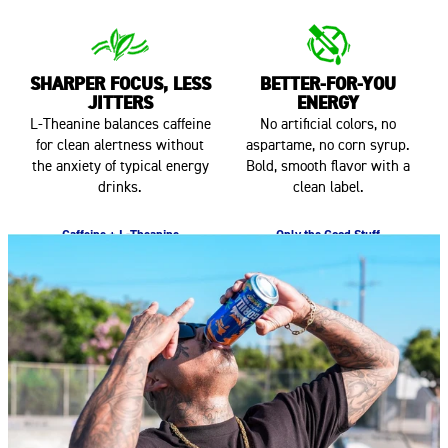
SHARPER FOCUS, LESS
BETTER-FOR-YOU
JITTERS
ENERGY
L-Theanine balances caffeine
No artificial colors, no
for clean alertness without
aspartame, no corn syrup.
the anxiety of typical energy
Bold, smooth flavor with a
drinks.
clean label.
Caffeine + L-Theanine
Only the Good Stuff