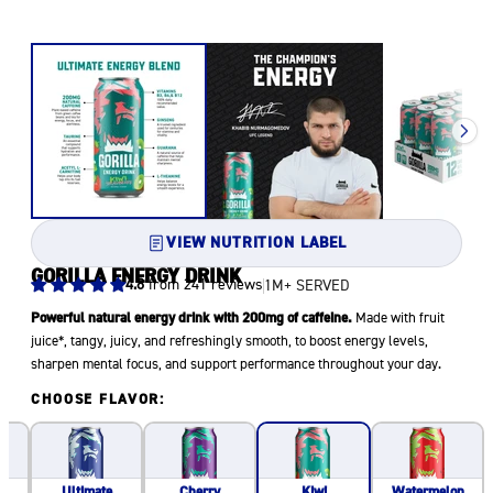
VIEW NUTRITION LABEL
GORILLA ENERGY DRINK
4.8
from 241 reviews
1M+ SERVED
Powerful natural energy drink with 200mg of caffeine.
Made with fruit
juice*, tangy, juicy, and refreshingly smooth, to boost energy levels,
sharpen mental focus, and support performance throughout your day.
CHOOSE FLAVOR:
Ultimate
Cherry
Watermelon
Kiwi