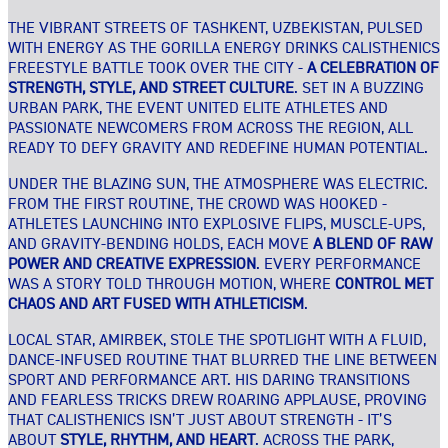
THE VIBRANT STREETS OF TASHKENT, UZBEKISTAN, PULSED
WITH ENERGY AS THE GORILLA ENERGY DRINKS CALISTHENICS
FREESTYLE BATTLE TOOK OVER THE CITY -
A CELEBRATION OF
STRENGTH, STYLE, AND STREET CULTURE
. SET IN A BUZZING
URBAN PARK, THE EVENT UNITED ELITE ATHLETES AND
PASSIONATE NEWCOMERS FROM ACROSS THE REGION, ALL
READY TO DEFY GRAVITY AND REDEFINE HUMAN POTENTIAL.
UNDER THE BLAZING SUN, THE ATMOSPHERE WAS ELECTRIC.
FROM THE FIRST ROUTINE, THE CROWD WAS HOOKED -
ATHLETES LAUNCHING INTO EXPLOSIVE FLIPS, MUSCLE-UPS,
AND GRAVITY-BENDING HOLDS, EACH MOVE
A BLEND OF RAW
POWER AND CREATIVE EXPRESSION
. EVERY PERFORMANCE
WAS A STORY TOLD THROUGH MOTION, WHERE
CONTROL MET
CHAOS AND ART FUSED WITH ATHLETICISM
.
LOCAL STAR, AMIRBEK, STOLE THE SPOTLIGHT WITH A FLUID,
DANCE-INFUSED ROUTINE THAT BLURRED THE LINE BETWEEN
SPORT AND PERFORMANCE ART. HIS DARING TRANSITIONS
AND FEARLESS TRICKS DREW ROARING APPLAUSE, PROVING
THAT CALISTHENICS ISN’T JUST ABOUT STRENGTH - IT’S
ABOUT
STYLE, RHYTHM, AND HEART
. ACROSS THE PARK,