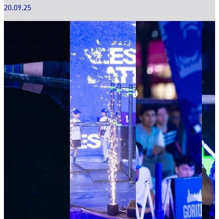
20.09.25