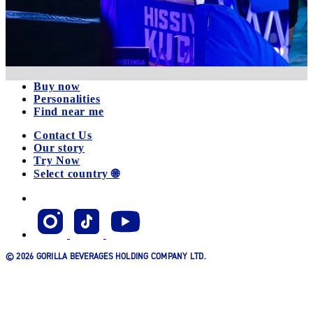
Buy now
Personalities
Find near me
Contact Us
Our story
Try Now
Select country 🌐
© 2026 GORILLA BEVERAGES HOLDING COMPANY LTD.