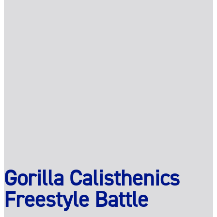
Gorilla Calisthenics
Freestyle Battle