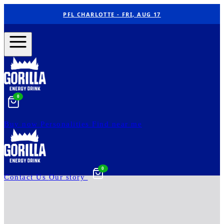
PFL CHARLOTTE - FRI, AUG 17
0
Buy now
Personalities
Find near me
0
Contact Us
Our story