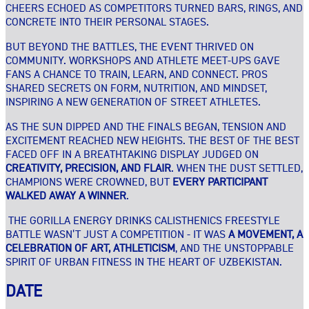
CHEERS ECHOED AS COMPETITORS TURNED BARS, RINGS, AND
CONCRETE INTO THEIR PERSONAL STAGES.
BUT BEYOND THE BATTLES, THE EVENT THRIVED ON
COMMUNITY. WORKSHOPS AND ATHLETE MEET-UPS GAVE
FANS A CHANCE TO TRAIN, LEARN, AND CONNECT. PROS
SHARED SECRETS ON FORM, NUTRITION, AND MINDSET,
INSPIRING A NEW GENERATION OF STREET ATHLETES.
AS THE SUN DIPPED AND THE FINALS BEGAN, TENSION AND
EXCITEMENT REACHED NEW HEIGHTS. THE BEST OF THE BEST
FACED OFF IN A BREATHTAKING DISPLAY JUDGED ON
CREATIVITY, PRECISION, AND FLAIR
. WHEN THE DUST SETTLED,
CHAMPIONS WERE CROWNED, BUT
EVERY PARTICIPANT
WALKED AWAY A WINNER
.
THE GORILLA ENERGY DRINKS CALISTHENICS FREESTYLE
BATTLE WASN’T JUST A COMPETITION - IT WAS
A MOVEMENT, A
CELEBRATION OF ART, ATHLETICISM
, AND THE UNSTOPPABLE
SPIRIT OF URBAN FITNESS IN THE HEART OF UZBEKISTAN.
DATE